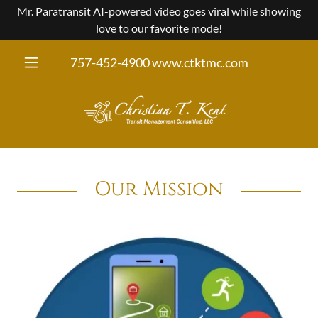
Mr. Paratransit AI-powered video goes viral while showing
love to our favorite mode!
757-452-4900
www.ctktmc.com
Our Mission