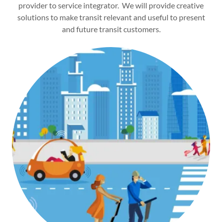
provider to service integrator. We will provide creative
solutions to make transit relevant and useful to present
and future transit customers.