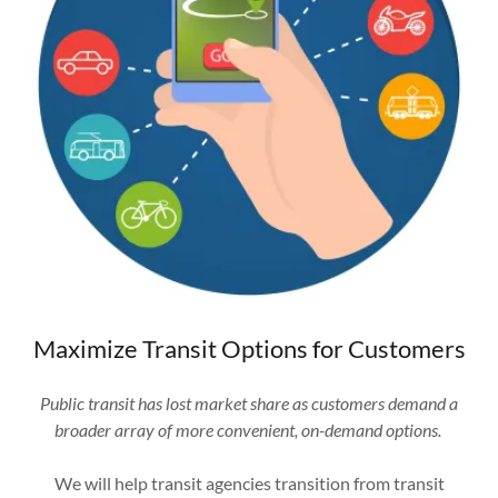
Maximize Transit Options for Customers
Public transit has lost market share as customers demand a
broader array of more convenient, on-demand options.
We will help transit agencies transition from transit