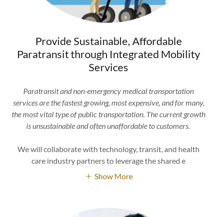
Provide Sustainable, Affordable
Paratransit through Integrated Mobility
Services
Paratransit and non-emergency medical transportation
services are the fastest growing, most expensive, and for many,
the most vital type of public transportation. The current growth
is unsustainable and often unaffordable to customers.
We will collaborate with technology, transit, and health
care industry partners to leverage the shared e
Show More