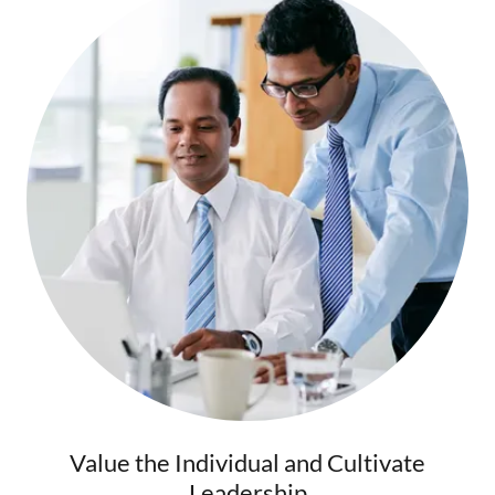
Value the Individual and Cultivate
Leadership